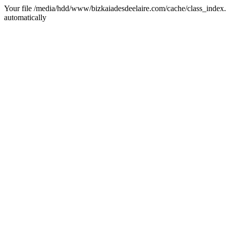
Your file /media/hdd/www/bizkaiadesdeelaire.com/cache/class_index.ph
automatically