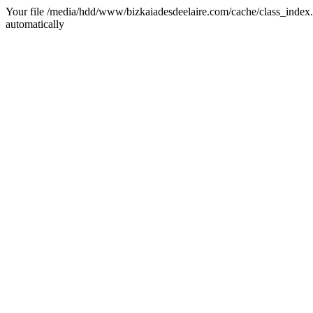
Your file /media/hdd/www/bizkaiadesdeelaire.com/cache/class_index.ph
automatically